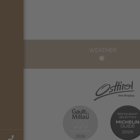
WEATHER