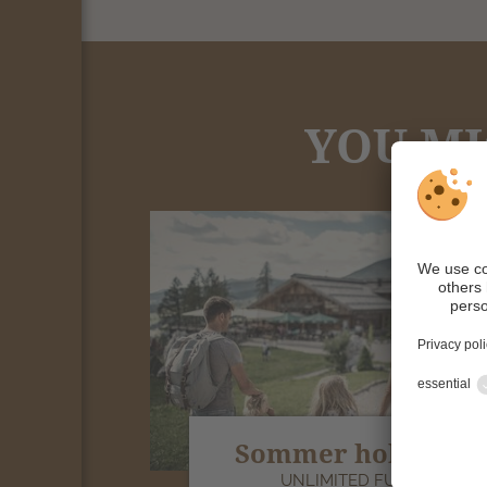
YOU MI
Sommer holiday
UNLIMITED FUN