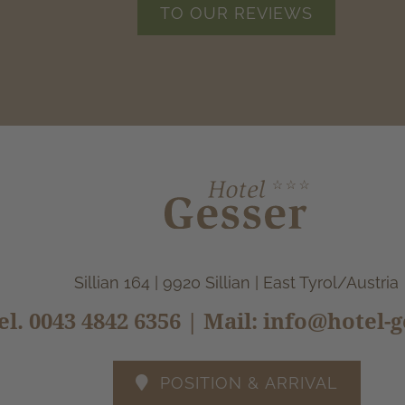
TO OUR REVIEWS
Sillian 164 | 9920 Sillian | East Tyrol/Austria
el.
0043 4842 6356
| Mail:
info@hotel-g
POSITION & ARRIVAL