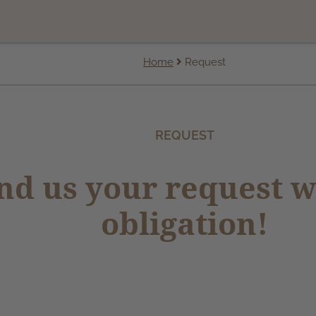
Home
Request
REQUEST
nd us your request w
obligation!