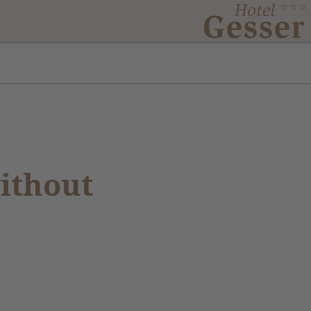
ithout