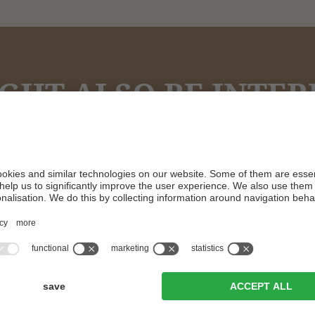
GHT ALSO BE INTERES
Feel at home!
ROOMS & PRICES