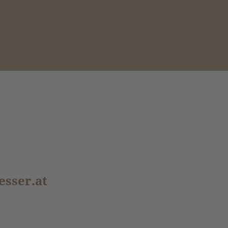
esser.at