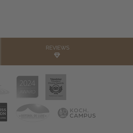
REVIEWS