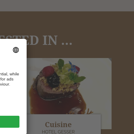
TED IN ...
Cuisine
HOTEL GESSER