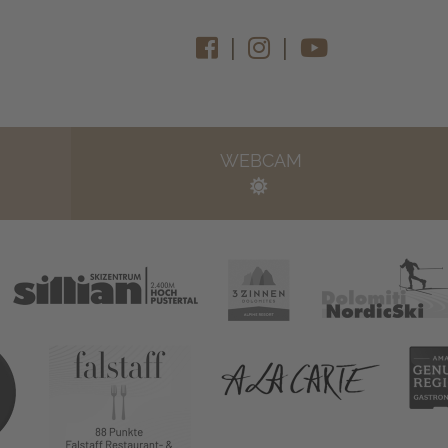
|
|
WEBCAM