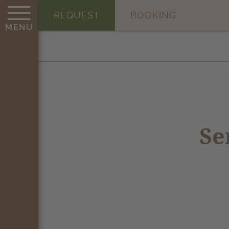
REQUEST
BOOKING
MENU
Se