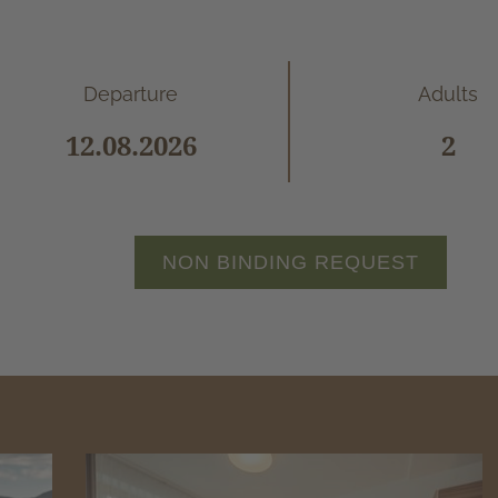
Departure
Adults
NON BINDING REQUEST