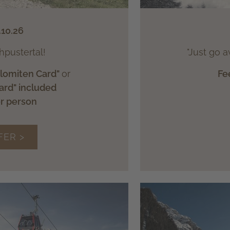
.10.26
hpustertal!
"Just go a
olomiten Card"
or
Fe
ard" included
er person
FER >