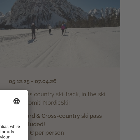
05.12.25 - 07.04.26
on the cross country ski-track, in the ski
arousel Dolomiti NordicSki!
ood halfboard & Cross-country ski pass
included!
from 721.- € per person