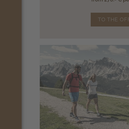
TO THE OF