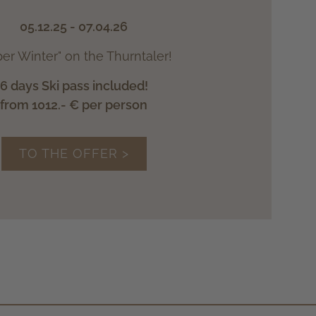
05.12.25 - 07.04.26
er Winter" on the Thurntaler!
6 days Ski pass included!
from 1012.- € per person
TO THE OFFER >