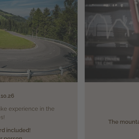
.10.26
ike experience in the
s!
The mountai
rd included!
er person