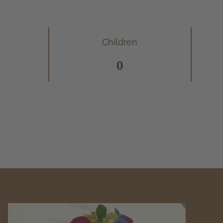
Children