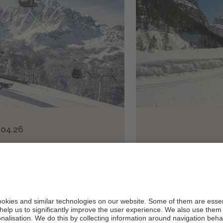
.04.26
 in the
"Super Winter" 
olean Dolomites!
c
lfboard, ...
7 days feel-g
er person