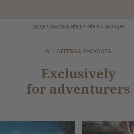
Home
Rooms & offers
Offers & packages
ALL OFFERS & PACKAGES
Exclusively
for adventurers