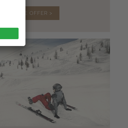
TO THE OFFER >