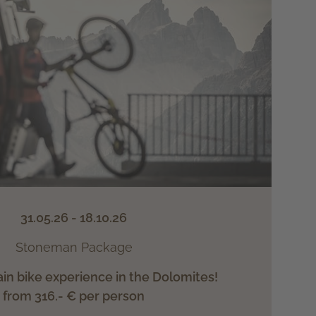
31.05.26 - 18.10.26
Stoneman Package
n bike experience in the Dolomites!
from 316.- € per person