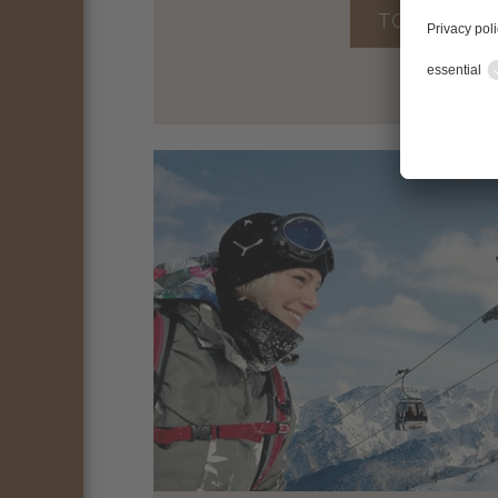
TO THE OF