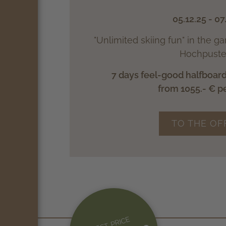
05.12.25 - 07
"Unlimited skiing fun" in the g
Hochpuster
7 days feel-good halfboard
from 1055.- € p
TO THE OF
BEST PRICE