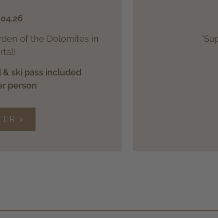
.04.26
arden of the Dolomites in
"Sup
tal!
 & ski pass included
er person
FER >