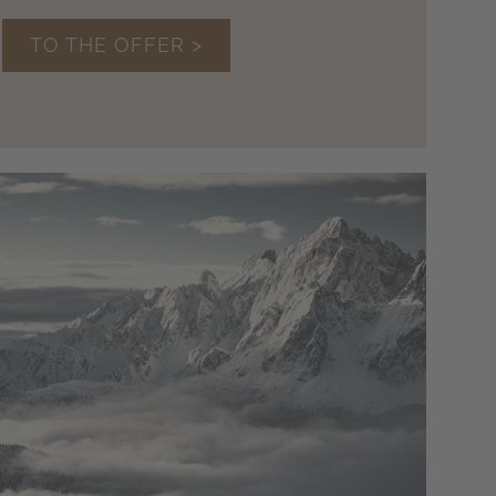
TO THE OFFER >