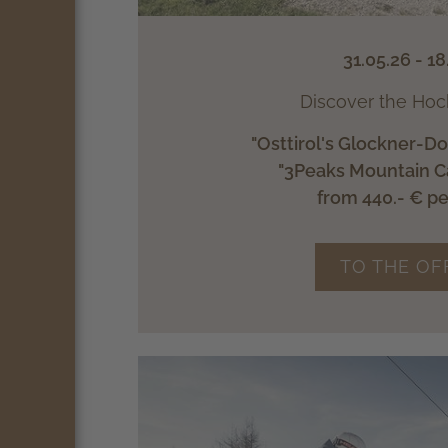
31.05.26 - 18
Discover the Hoc
"Osttirol's Glockner-D
"3Peaks Mountain C
from 440.- € p
TO THE OF