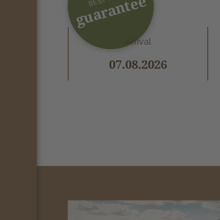
guarantee
Arrival