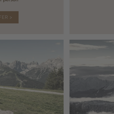
FER >