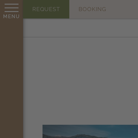
REQUEST
BOOKING
MENU