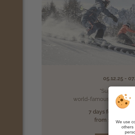
05.12.25 - 07
"Super Winter"
world-famous South Tyr
7 days feel-good ha
from 1025.- € p