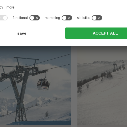
FER >