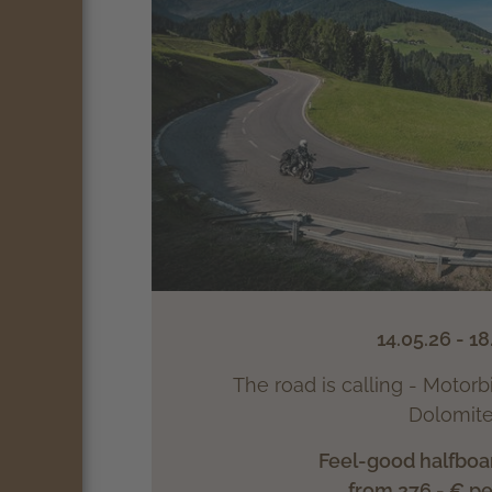
14.05.26 - 18
The road is calling - Motorb
Dolomite
Feel-good halfboa
from 276.- € p