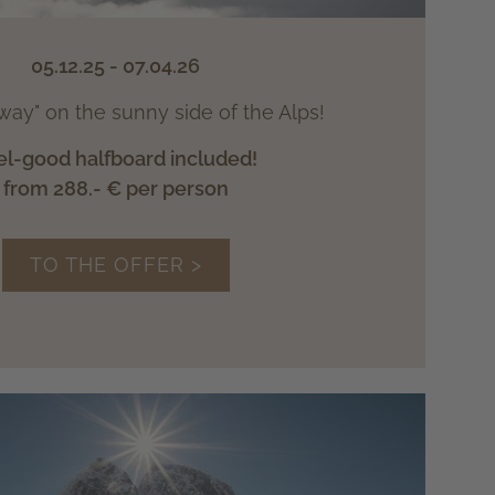
05.12.25 - 07.04.26
way" on the sunny side of the Alps!
el-good halfboard included!
from 288.- € per person
TO THE OFFER >