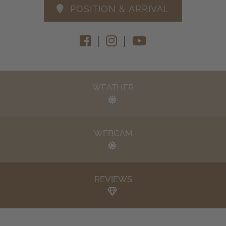
POSITION & ARRIVAL
|
|
WEATHER
WEBCAM
REVIEWS