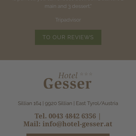
Tripadvisor
Tripadvisor
main and 3 dessert."
Tripadvisor
Tripadvisor
TO OUR REVIEWS
Sillian 164 | 9920 Sillian | East Tyrol/Austria
Tel.
0043 4842 6356
|
Mail:
info@hotel-gesser.at