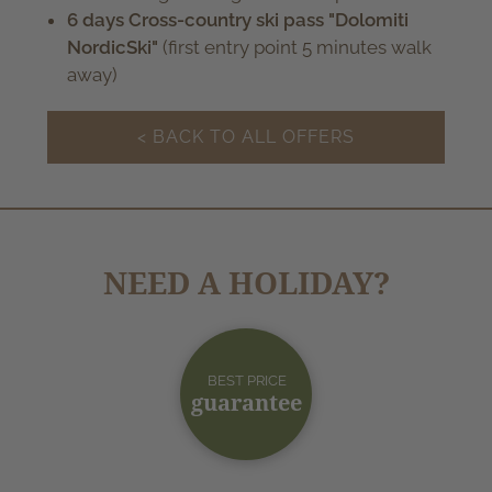
6 days Cross-country ski pass "Dolomiti
NordicSki"
(first entry point 5 minutes walk
away)
< BACK TO ALL OFFERS
NEED A HOLIDAY?
BEST PRICE
guarantee