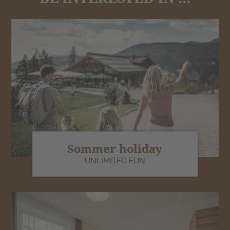
Sommer holiday
UNLIMITED FUN