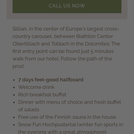
CALL US NOW
Sillian, in the center of Europe's largest cross-
country carousel, between Biathlon Center
Obertilliach and Toblach in the Dolomites. The
first entry point can be found just 5 minutes
walk from our hotel. Follow the path of the
pros!
7 days feel-good halfboard
Welcome drink
Rich breakfast buffet
Dinner with menu of choice and fresh buffet
of salads
Free use of the Finnish sauna in the house
Snow Fun Hochpustertal (winter fun sports in
the evening with a great atmosphere)