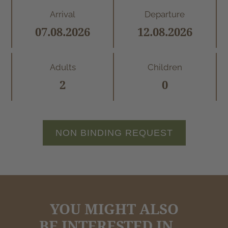
Arrival
Departure
Adults
Children
NON BINDING REQUEST
YOU MIGHT ALSO
BE INTERESTED IN ...