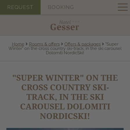
REQUEST
BOOKING
Home
Rooms & offers
Offers & packages
"Super
Winter" on the cross country ski-track, in the ski carousel
Dolomiti NordicSki!
"SUPER WINTER" ON THE
CROSS COUNTRY SKI-
TRACK, IN THE SKI
CAROUSEL DOLOMITI
NORDICSKI!