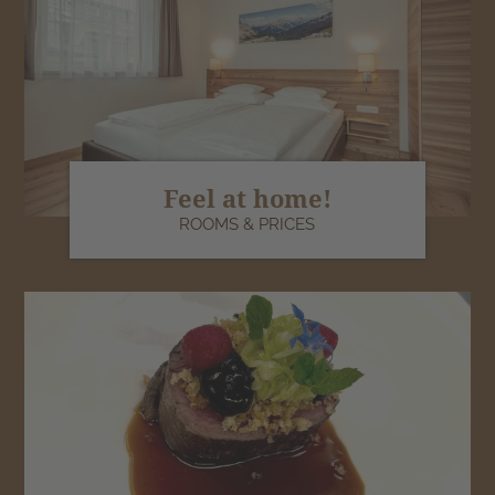
Feel at home!
ROOMS & PRICES