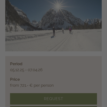
Period
05.12.25 - 07.04.26
Price
from 721.- € per person
REQUEST