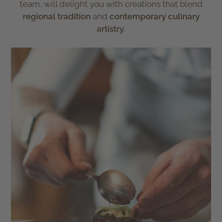
team, will delight you with creations that blend
regional tradition
and
contemporary culinary
artistry
.