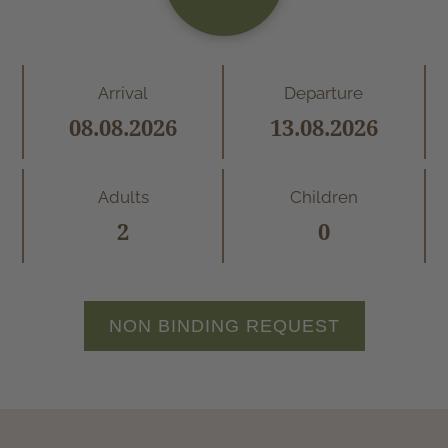
Arrival
Departure
Adults
Children
NON BINDING REQUEST