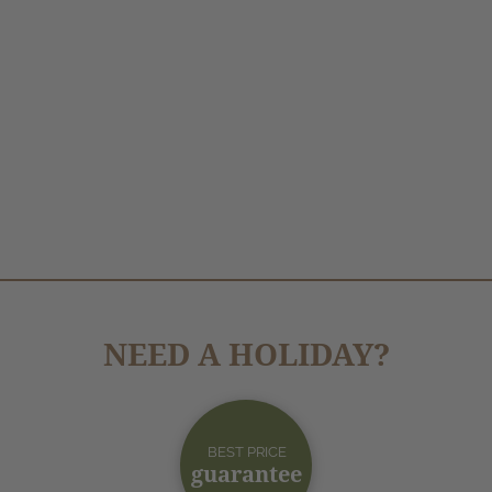
NEED A HOLIDAY?
BEST PRICE
guarantee