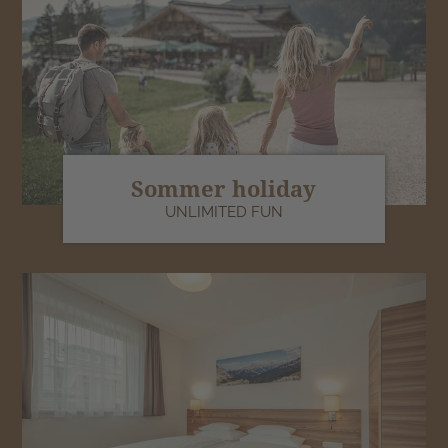
Sommer holiday
UNLIMITED FUN