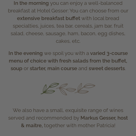
In the morning
you can enjoy a well-balanced
breakfast at Hotel Gesser: You can choose from our
extensive breakfast buffet
with local bread
specialties, juices, tea bar, cereals, jam bar, fruit
salad, cheese, sausage, ham, bacon, egg dishes,
cakes, etc.
In the evening
we spoil you with a
varied 3-course
menu
of choice with fresh salads from the buffet,
soup
or
starter, main course
and
sweet desserts
.
We also have a small, exquisite range of wines
served and recommended by
Markus Gesser, host
& maitre,
together with mother Patricia!