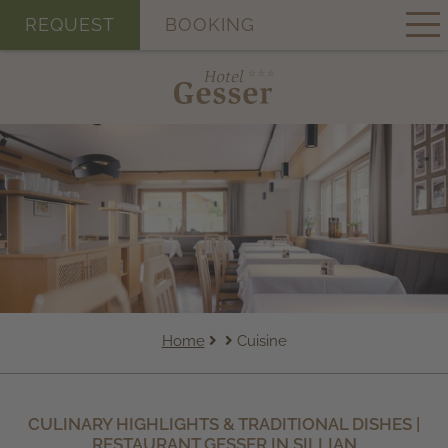
REQUEST
BOOKING
Home
Cuisine
CULINARY HIGHLIGHTS & TRADITIONAL DISHES |
RESTAURANT GESSER IN SILLIAN