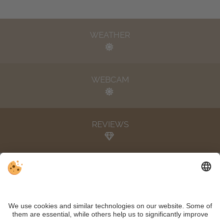
WEATHER
WEBCAM
REVIEWS