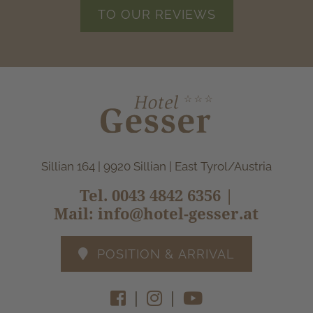
TO OUR REVIEWS
Sillian 164 | 9920 Sillian | East Tyrol/Austria
Tel.
0043 4842 6356
|
Mail:
info@hotel-gesser.at
POSITION & ARRIVAL
|
|