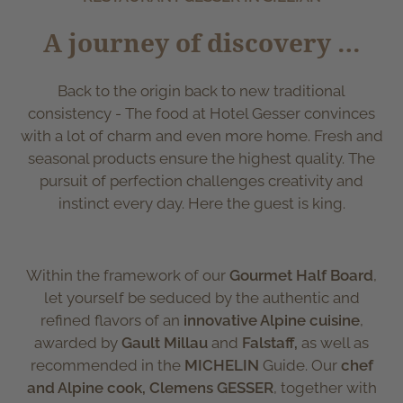
A journey of discovery …
Back to the origin back to new traditional
consistency - The food at Hotel Gesser convinces
with a lot of charm and even more home. Fresh and
seasonal products ensure the highest quality. The
pursuit of perfection challenges creativity and
instinct every day. Here the guest is king.
Within the framework of our
Gourmet Half Board
,
let yourself be seduced by the authentic and
refined flavors of an
innovative Alpine cuisine
,
awarded by
Gault Millau
and
Falstaff,
as well as
recommended in the
MICHELIN
Guide. Our
chef
and Alpine cook, Clemens GESSER
, together with