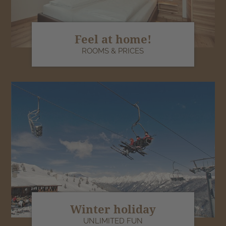
Feel at home!
ROOMS & PRICES
Winter holiday
UNLIMITED FUN